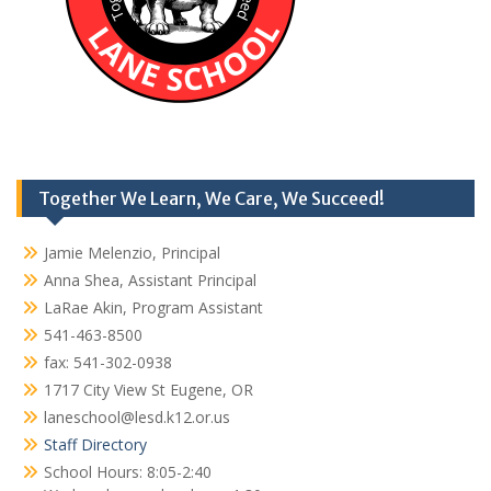
Together We Learn, We Care, We Succeed!
Jamie Melenzio, Principal
Anna Shea, Assistant Principal
LaRae Akin, Program Assistant
541-463-8500
fax: 541-302-0938
1717 City View St Eugene, OR
laneschool@lesd.k12.or.us
Staff Directory
School Hours: 8:05-2:40