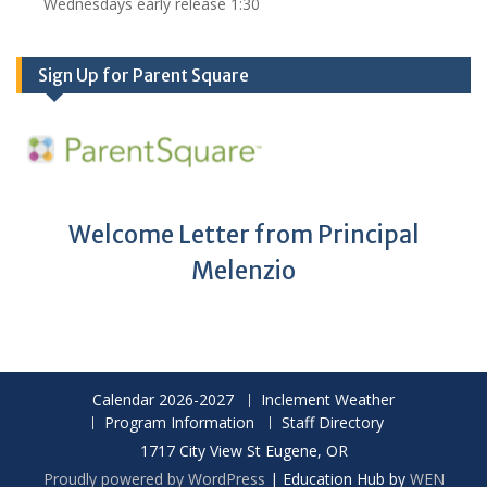
Wednesdays early release 1:30
Sign Up for Parent Square
Welcome Letter from Principal
Melenzio
Calendar 2026-2027
Inclement Weather
Program Information
Staff Directory
1717 City View St Eugene, OR
Proudly powered by WordPress
|
Education Hub by
WEN