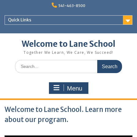
Skip
541-463-8500
to
content
Quick Links
Welcome to Lane School
Together We Learn, We Care, We Succeed!
Search
for:
Menu
Welcome to Lane School. Learn more
about our program.