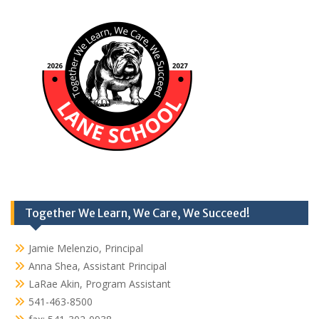
Together We Learn, We Care, We Succeed!
Jamie Melenzio, Principal
Anna Shea, Assistant Principal
LaRae Akin, Program Assistant
541-463-8500