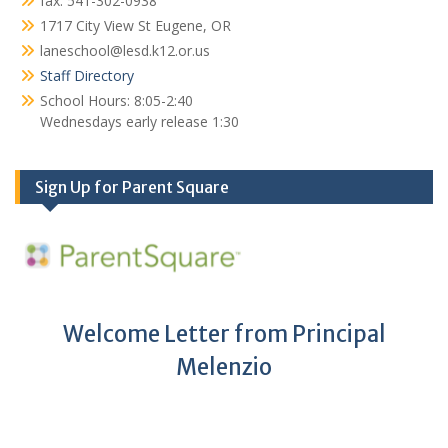
fax: 541-302-0938
1717 City View St Eugene, OR
laneschool@lesd.k12.or.us
Staff Directory
School Hours: 8:05-2:40
Wednesdays early release 1:30
Sign Up for Parent Square
Welcome Letter from Principal
Melenzio