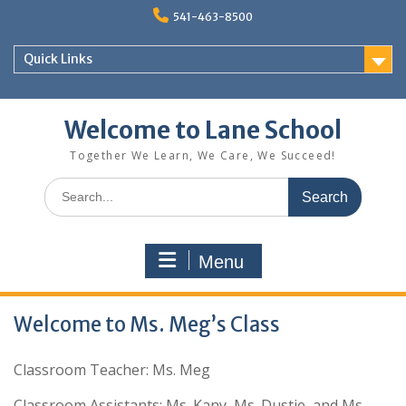
Skip
541-463-8500
to
content
Quick Links
Welcome to Lane School
Together We Learn, We Care, We Succeed!
Search
for:
Menu
Welcome to Ms. Meg’s Class
Classroom Teacher: Ms. Meg
Classroom Assistants: Ms. Kany, Ms. Dustie, and Ms.