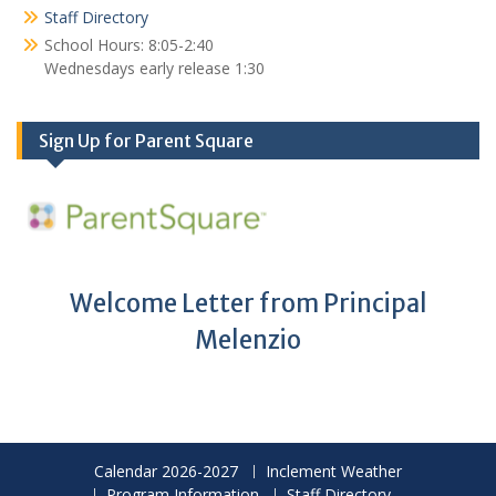
Staff Directory
School Hours: 8:05-2:40
Wednesdays early release 1:30
Sign Up for Parent Square
Welcome Letter from Principal
Melenzio
Calendar 2026-2027
Inclement Weather
Program Information
Staff Directory