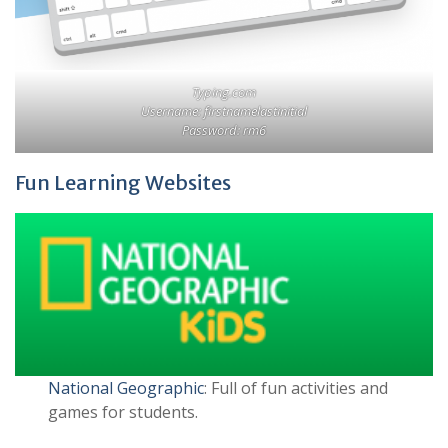
Typing.com
Username: firstnamelastinitial
Password: rm6
Fun Learning Websites
National Geographic
: Full of fun activities and
games for students.