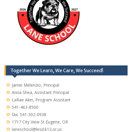
Together We Learn, We Care, We Succeed!
Jamie Melenzio, Principal
Anna Shea, Assistant Principal
LaRae Akin, Program Assistant
541-463-8500
fax: 541-302-0938
1717 City View St Eugene, OR
laneschool@lesd.k12.or.us