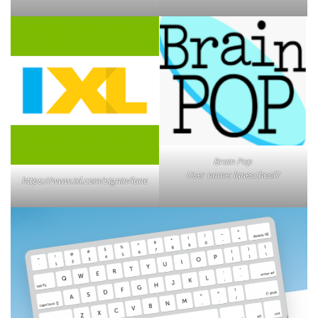
Brain Pop
User name: laneschool7
https://www.ixl.com/signin/lane