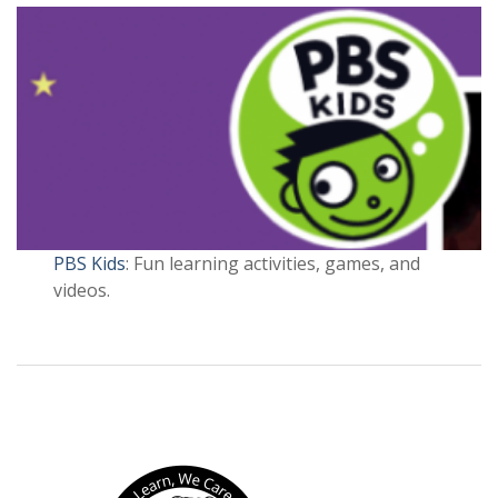
PBS Kids
: Fun learning activities, games, and
videos.