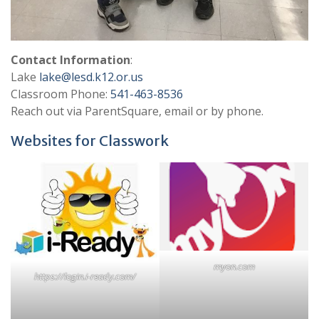
Contact Information
:
Lake
lake@lesd.k12.or.us
Classroom Phone:
541-463-8536
Reach out via ParentSquare, email or by phone.
Websites for Classwork
myon.com
https://login.i-ready.com/