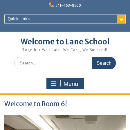
Skip
541-463-8500
to
content
Quick Links
Welcome to Lane School
Together We Learn, We Care, We Succeed!
Search
for:
Menu
Welcome to Room 6!