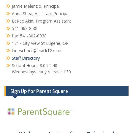
Jamie Melenzio, Principal
Anna Shea, Assistant Principal
LaRae Akin, Program Assistant
541-463-8500
fax: 541-302-0938
1717 City View St Eugene, OR
laneschool@lesd.k12.or.us
Staff Directory
School Hours: 8:05-2:40
Wednesdays early release 1:30
Sign Up for Parent Square