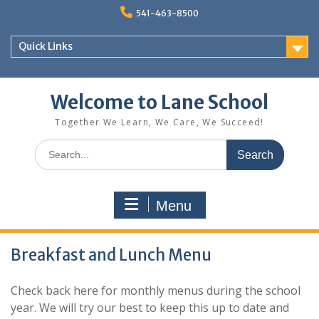
Skip
541-463-8500
to
content
Quick Links
Welcome to Lane School
Together We Learn, We Care, We Succeed!
Search
for:
Menu
Breakfast and Lunch Menu
Check back here for monthly menus during the school
year. We will try our best to keep this up to date and