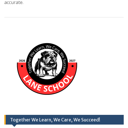
accurate.
Together We Learn, We Care, We Succeed!