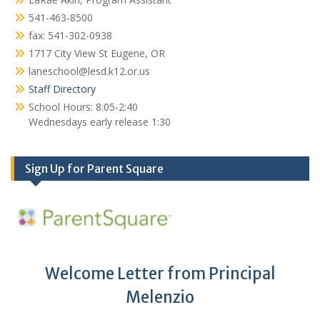
541-463-8500
fax: 541-302-0938
1717 City View St Eugene, OR
laneschool@lesd.k12.or.us
Staff Directory
School Hours: 8:05-2:40
Wednesdays early release 1:30
Sign Up for Parent Square
Welcome Letter from Principal
Melenzio