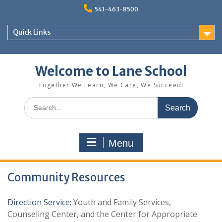
Skip
541-463-8500
to
content
Quick Links
Welcome to Lane School
Together We Learn, We Care, We Succeed!
Search
for:
Menu
Community Resources
Direction Service:
Youth and Family Services,
Counseling Center, and the Center for Appropriate