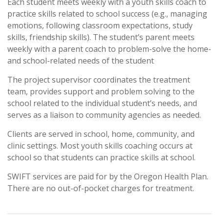
Each student meets weekly with a youth skills coach to
practice skills related to school success (e.g., managing
emotions, following classroom expectations, study
skills, friendship skills). The student’s parent meets
weekly with a parent coach to problem-solve the home-
and school-related needs of the student
The project supervisor coordinates the treatment
team, provides support and problem solving to the
school related to the individual student’s needs, and
serves as a liaison to community agencies as needed.
Clients are served in school, home, community, and
clinic settings. Most youth skills coaching occurs at
school so that students can practice skills at school.
SWIFT services are paid for by the Oregon Health Plan.
There are no out-of-pocket charges for treatment.