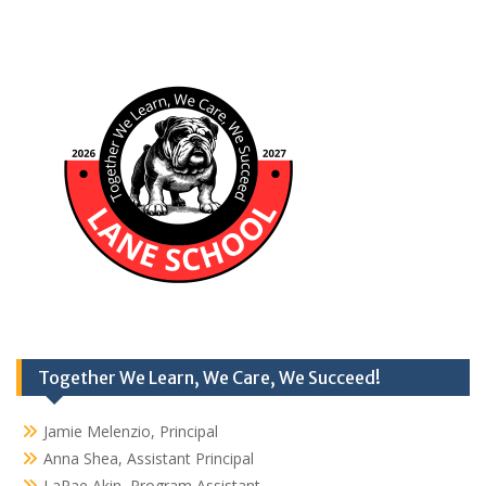
Together We Learn, We Care, We Succeed!
Jamie Melenzio, Principal
Anna Shea, Assistant Principal
LaRae Akin, Program Assistant