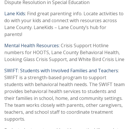
Dispute Resolution in Special Education
Lane Kids
: Find great parenting info. Locate activities to
do with your kids and connect with resources across
Lane County. LaneKids – Lane County’s hub for
parents!
Mental Health Resources:
Crisis Support Hotline
numbers for HOOTS, Lane County Behavioral Health,
Looking Glass Crisis Support, and White Bird Crisis Line
SWIFT: Students with Involved Families and Teachers
:
SWIFT is a strength-based program to support
students with behavioral health needs. The SWIFT team
provides behavioral health services to students and
their families in school, home, and community settings.
The team works closely with parents, other caregivers,
teachers, and school staff to coordinate treatment
supports.